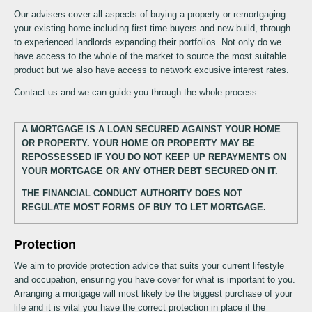
Our advisers cover all aspects of buying a property or remortgaging
your existing home including first time buyers and new build, through
to experienced landlords expanding their portfolios. Not only do we
have access to the whole of the market to source the most suitable
product but we also have access to network excusive interest rates.
Contact us and we can guide you through the whole process.
A MORTGAGE IS A LOAN SECURED AGAINST YOUR HOME
OR PROPERTY. YOUR HOME OR PROPERTY MAY BE
REPOSSESSED IF YOU DO NOT KEEP UP REPAYMENTS ON
YOUR MORTGAGE OR ANY OTHER DEBT SECURED ON IT.
THE FINANCIAL CONDUCT AUTHORITY DOES NOT
REGULATE MOST FORMS OF BUY TO LET MORTGAGE.
Protection
We aim to provide protection advice that suits your current lifestyle
and occupation, ensuring you have cover for what is important to you.
Arranging a mortgage will most likely be the biggest purchase of your
life and it is vital you have the correct protection in place if the