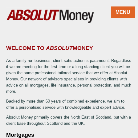
Skip to main content
MENU
WELCOME TO
ABSOLUT
MONEY
As a family run business, client satisfaction is paramount. Regardless
if we are meeting for the first time or a long standing client you will be
given the same professional tailored service that we offer at Absolut
Money. Our network of advisors specialises in providing clients with
advice on all mortgages, life insurance, personal protection, and much
more.
Backed by more than 60 years of combined experience, we aim to
offer a personalised service with knowledgeable and expert advice.
Absolut Money primarily covers the North East of Scotland, but with a
client base throughout Scotland and the UK.
Mortgages