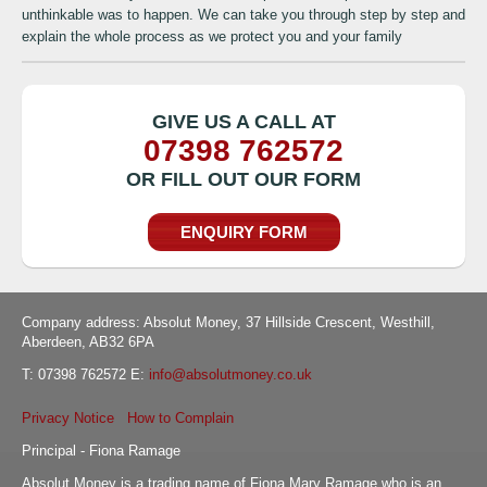
unthinkable was to happen. We can take you through step by step and
explain the whole process as we protect you and your family
GIVE US A CALL AT
07398 762572
OR FILL OUT OUR FORM
ENQUIRY FORM
Company address: Absolut Money, 37 Hillside Crescent, Westhill,
Aberdeen, AB32 6PA
T: 07398 762572 E:
info@absolutmoney.co.uk
Privacy Notice
How to Complain
Principal - Fiona Ramage
Absolut Money is a trading name of Fiona Mary Ramage who is an