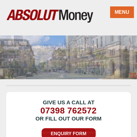
Skip to main content
MENU
GIVE US A CALL AT
07398 762572
OR FILL OUT OUR FORM
ENQUIRY FORM