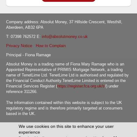
Company address: Absolut Money, 37 Hillside Crescent, Westhill,
Aberdeen, AB32 6PA
T: 07398 762572 E:
info@absolutmoney.co.uk
Privacy Notice
How to Complain
Principal - Fiona Ramage
Absolut Money is a trading name of Fiona Mary Ramage who is an
Appointed Representative of PRIMIS Mortgage Network, a trading
name of TenetLime Ltd. TenetLime Ltd is authorised and regulated by
the Financial Conduct Authority.TenetLime Limited is entered on the
Financial Services Register (
https://register.fca.org.uk/s
/) under
reference 311266.
The information contained within this website is subject to the UK
regulatory regime and is therefore primarily targeted at consumers
based in the UK.
We use cookies on this site to enhance your user
Absolut Money © WEBPRO Mortgage 2026 all Rights Reserved
experience